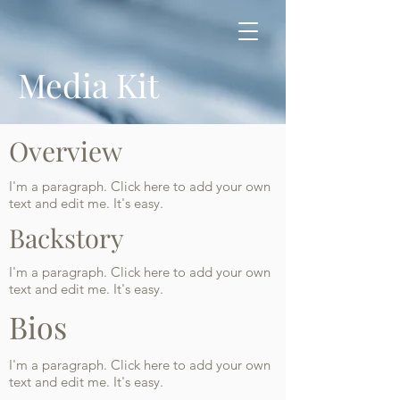
Media Kit
Overview
I'm a paragraph. Click here to add your own
text and edit me. It's easy.
Backstory
I'm a paragraph. Click here to add your own
text and edit me. It's easy.
Bios
I'm a paragraph. Click here to add your own
text and edit me. It's easy.