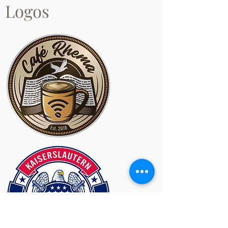
Logos