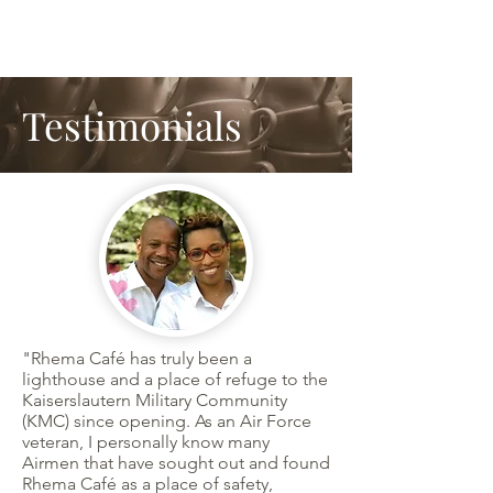
Testimonials
"Rhema Café has truly been a
lighthouse and a place of refuge to the
Kaiserslautern Military Community
(KMC) since opening. As an Air Force
veteran, I personally know many
Airmen that have sought out and found
Rhema Café as a place of safety,