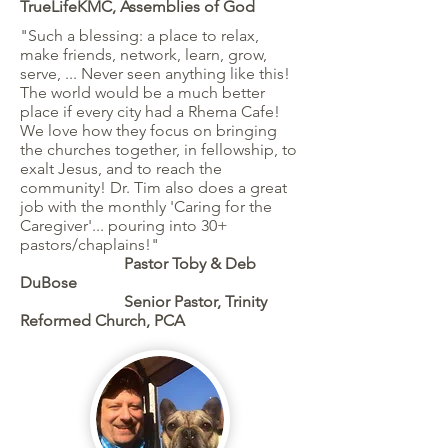
TrueLifeKMC, Assemblies of God
"Such a blessing: a place to relax,
make friends, network, learn, grow,
serve, ... Never seen anything like this!
The world would be a much better
place if every city had a Rhema Cafe!
We love how they focus on bringing
the churches together, in fellowship, to
exalt Jesus, and to reach the
community! Dr. Tim also does a great
job with the monthly 'Caring for the
Caregiver'... pouring into 30+
pastors/chaplains!"
Pastor Toby & Deb
DuBose
Senior Pastor, Trinity
Reformed Church, PCA