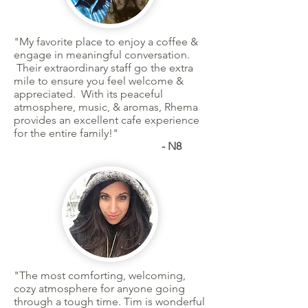
"My favorite place to enjoy a coffee &
engage in meaningful conversation.
Their extraordinary staff go the extra
mile to ensure you feel welcome &
appreciated. With its peaceful
atmosphere, music, & aromas, Rhema
provides an excellent cafe experience
for the entire family!"
- N8
"The most comforting, welcoming,
cozy atmosphere for anyone going
through a tough time. Tim is wonderful