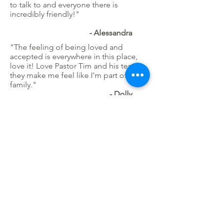
to talk to and everyone there is
incredibly friendly!"
- Alessandra
"The feeling of being loved and
accepted is everywhere in this place,
love it! Love Pastor Tim and his team ...
they make me feel like I'm part of the
family."
​- Dolly
"I absolutely love this place. I just
moved to the area and miss grabbing a
coffee with friends, but this place is so
perfect to do just that. I love that
there’s a kids area so you can sip and
chat while letting the kiddos play. I
came today because I got a date
wrong for a workshop, but stayed
because I ran into a friend, and the
owner was so sweet when I realized my
mistake. The atmosphere, the drinks
and friendly company make it my new
favorite cafe. The plants were an added