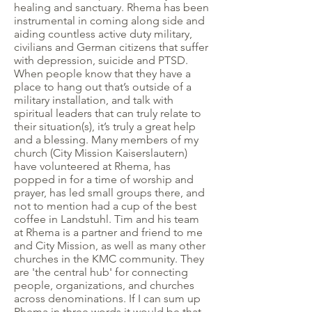
healing and sanctuary. Rhema has been
instrumental in coming along side and
aiding countless active duty military,
civilians and German citizens that suffer
with depression, suicide and PTSD.
When people know that they have a
place to hang out that’s outside of a
military installation, and talk with
spiritual leaders that can truly relate to
their situation(s), it’s truly a great help
and a blessing. Many members of my
church (City Mission Kaiserslautern)
have volunteered at Rhema, has
popped in for a time of worship and
prayer, has led small groups there, and
not to mention had a cup of the best
coffee in Landstuhl. Tim and his team
at Rhema is a partner and friend to me
and City Mission, as well as many other
churches in the KMC community. They
are 'the central hub' for connecting
people, organizations, and churches
across denominations. If I can sum up
Rhema in three words it would be that