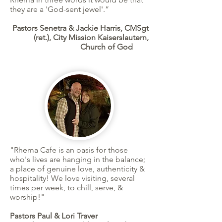
they are a 'God-sent jewel'.”
Pastors Senetra & Jackie Harris, CMSgt
(ret.), City Mission Kaiserslautern,
Church of God
"Rhema Cafe is an oasis for those
who's lives are hanging in the balance;
a
place of genuine love, authenticity &
hospitality! We love visiting, several
times per week, to chill, serve, &
worship!
"
Pastors Paul & Lori Traver