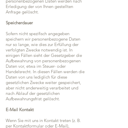
personenbezogenen Daten werden nach
Erledigung der von Ihnen gestellten
Anfrage gelöscht.
Speicherdauer
Sofern nicht spezifisch angegeben
speichern wir personenbezogene Daten
nur so lange, wie dies zur Erfüllung der
verfolgten Zwecke notwendig ist. In
einigen Fällen sieht der Gesetzgeber die
Aufbewahrung von personenbezogenen
Daten vor, etwa im Steuer- oder
Handelsrecht. In diesen Fällen werden die
Daten von uns lediglich für diese
gesetzlichen Zwecke weiter gespeichert,
aber nicht anderweitig verarbeitet und
nach Ablauf der gesetzlichen
Aufbewahrungsfrist gelöscht.
E-Mail Kontakt
Wenn Sie mit uns in Kontakt treten (z. B.
per Kontaktformular oder E-Mail),