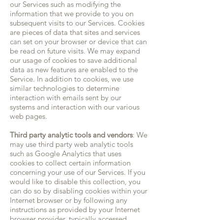
our Services such as modifying the
information that we provide to you on
subsequent visits to our Services. Cookies
are pieces of data that sites and services
can set on your browser or device that can
be read on future visits. We may expand
our usage of cookies to save additional
data as new features are enabled to the
Service. In addition to cookies, we use
similar technologies to determine
interaction with emails sent by our
systems and interaction with our various
web pages.
Third party analytic tools and vendors
: We
may use third party web analytic tools
such as Google Analytics that uses
cookies to collect certain information
concerning your use of our Services. If you
would like to disable this collection, you
can do so by disabling cookies within your
Internet browser or by following any
instructions as provided by your Internet
browser provider, typically accessed