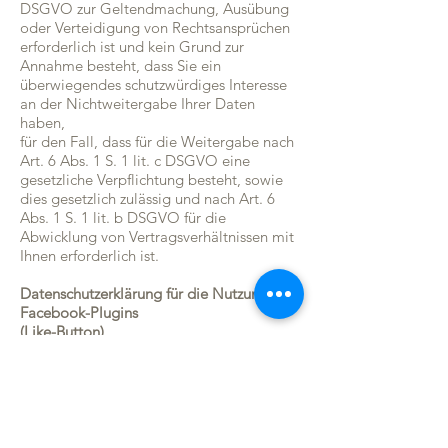
DSGVO zur Geltendmachung, Ausübung
oder Verteidigung von Rechtsansprüchen
erforderlich ist und kein Grund zur
Annahme besteht, dass Sie ein
überwiegendes schutzwürdiges Interesse
an der Nichtweitergabe Ihrer Daten
haben,
für den Fall, dass für die Weitergabe nach
Art. 6 Abs. 1 S. 1 lit. c DSGVO eine
gesetzliche Verpflichtung besteht, sowie
dies gesetzlich zulässig und nach Art. 6
Abs. 1 S. 1 lit. b DSGVO für die
Abwicklung von Vertragsverhältnissen mit
Ihnen erforderlich ist.
Datenschutzerklärung für die Nutzung von
Facebook-Plugins
(Like-Button)
Auf unseren Seiten sind Plugins des
sozialen Netzwerks Facebook (Facebook
Inc., 1601 Willow Road, Menlo Park,
California, 94025, USA) integriert. Die
Facebook-Plugins erkennen Sie an dem