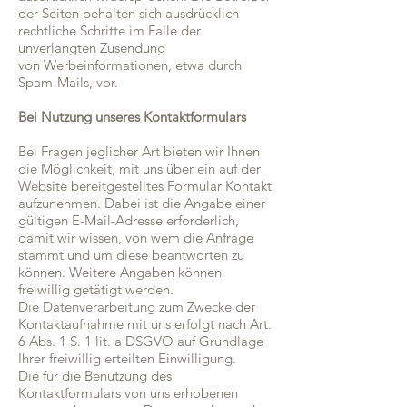
der Seiten behalten sich ausdrücklich
rechtliche Schritte im Falle der
unverlangten Zusendung
von Werbeinformationen, etwa durch
Spam-Mails, vor.
Bei Nutzung unseres Kontaktformulars
Bei Fragen jeglicher Art bieten wir Ihnen
die Möglichkeit, mit uns über ein auf der
Website bereitgestelltes Formular Kontakt
aufzunehmen. Dabei ist die Angabe einer
gültigen E-Mail-Adresse erforderlich,
damit wir wissen, von wem die Anfrage
stammt und um diese beantworten zu
können. Weitere Angaben können
freiwillig getätigt werden.
Die Datenverarbeitung zum Zwecke der
Kontaktaufnahme mit uns erfolgt nach Art.
6 Abs. 1 S. 1 lit. a DSGVO auf Grundlage
Ihrer freiwillig erteilten Einwilligung.
Die für die Benutzung des
Kontaktformulars von uns erhobenen