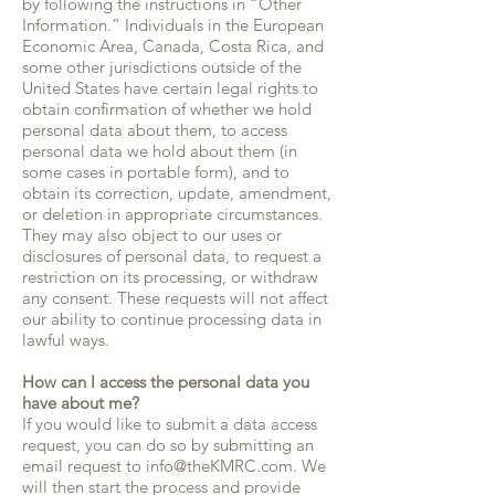
by following the instructions in “Other
Information.” Individuals in the European
Economic Area, Canada, Costa Rica, and
some other jurisdictions outside of the
United States have certain legal rights to
obtain confirmation of whether we hold
personal data about them, to access
personal data we hold about them (in
some cases in portable form), and to
obtain its correction, update, amendment,
or deletion in appropriate circumstances.
They may also object to our uses or
disclosures of personal data, to request a
restriction on its processing, or withdraw
any consent. These requests will not affect
our ability to continue processing data in
lawful ways.
How can I access the personal data you
have about me?
If you would like to submit a data access
request, you can do so by submitting an
email request to info@theKMRC.com. We
will then start the process and provide