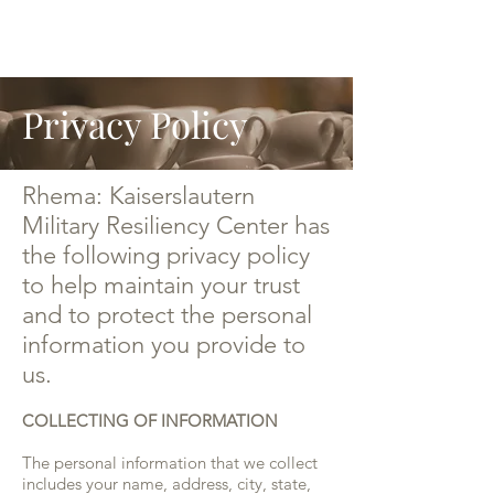
Privacy Policy
Rhema: Kaiserslautern
Military Resiliency Center has
the following privacy policy
to help maintain your trust
and to protect the personal
information you provide to
us.
COLLECTING OF INFORMATION
The personal information that we collect
includes your name, address, city, state,