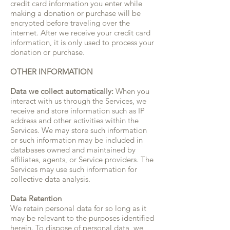
credit card information you enter while
making a donation or purchase will be
encrypted before traveling over the
internet. After we receive your credit card
information, it is only used to process your
donation or purchase.
OTHER INFORMATION
Data we collect automatically:
When you
interact with us through the Services, we
receive and store information such as IP
address and other activities within the
Services. We may store such information
or such information may be included in
databases owned and maintained by
affiliates, agents, or Service providers. The
Services may use such information for
collective data analysis.
Data Retention
We retain personal data for so long as it
may be relevant to the purposes identified
herein. To dispose of personal data, we