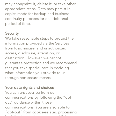
may anonymize it, delete it, or take other
appropriate steps. Data may persist in
copies made for backup and business
continuity purposes for an additional
period of time.
Security
We take reasonable steps to protect the
information provided via the Services
from loss, misuse, and unauthorized
access, disclosure, alteration, or
destruction. However, we cannot
guarantee protection and we recommend
that you take special care in deciding
what information you provide to us
through non-secure means.
Your data rights and choices
You can unsubscribe from our
communications by following the “opt-
out” guidance within those
communications. You are also able to
“opt-out” from cookie-related processing