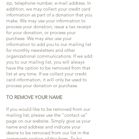
zip, telephone number, e-mail address. In
addition, we may collect your credit card
information as part of a donation that you
make. We may use your information to
process your donation, issue a tax receipt
for your donation, or process your
purchase. We may also use your
information to add you to our mailing list
for monthly newsletters and other
organizational communications. If we add
you to our mailing list, you will always
have the option to be removed from that
list at any time. If we collect your credit
card information, it will only be used to
process your donation or purchase.
TO REMOVE YOUR NAME
If you would like to be removed from our
mailing list, please use the “contact us”
page on our website. Simply give us your
name and address and indicate your
desire to be removed from our list in the
comments section of this form. To be