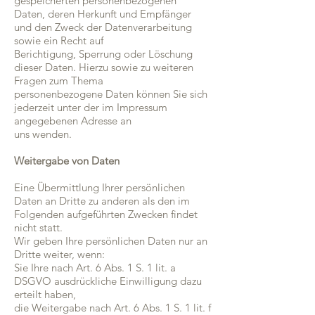
gespeicherten personenbezogenen
Daten, deren Herkunft und Empfänger
und den Zweck der Datenverarbeitung
sowie ein Recht auf
Berichtigung, Sperrung oder Löschung
dieser Daten. Hierzu sowie zu weiteren
Fragen zum Thema
personenbezogene Daten können Sie sich
jederzeit unter der im Impressum
angegebenen Adresse an
uns wenden.
Weitergabe von Daten
Eine Übermittlung Ihrer persönlichen
Daten an Dritte zu anderen als den im
Folgenden aufgeführten Zwecken findet
nicht statt.
Wir geben Ihre persönlichen Daten nur an
Dritte weiter, wenn:
Sie Ihre nach Art. 6 Abs. 1 S. 1 lit. a
DSGVO ausdrückliche Einwilligung dazu
erteilt haben,
die Weitergabe nach Art. 6 Abs. 1 S. 1 lit. f