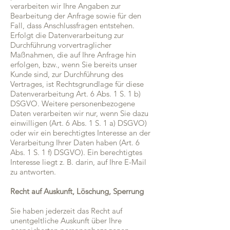
verarbeiten wir Ihre Angaben zur
Bearbeitung der Anfrage sowie für den
Fall, dass Anschlussfragen entstehen.
Erfolgt die Datenverarbeitung zur
Durchführung vorvertraglicher
Maßnahmen, die auf Ihre Anfrage hin
erfolgen, bzw., wenn Sie bereits unser
Kunde sind, zur Durchführung des
Vertrages, ist Rechtsgrundlage für diese
Datenverarbeitung Art. 6 Abs. 1 S. 1 b)
DSGVO. Weitere personenbezogene
Daten verarbeiten wir nur, wenn Sie dazu
einwilligen (Art. 6 Abs. 1 S. 1 a) DSGVO)
oder wir ein berechtigtes Interesse an der
Verarbeitung Ihrer Daten haben (Art. 6
Abs. 1 S. 1 f) DSGVO). Ein berechtigtes
Interesse liegt z. B. darin, auf Ihre E-Mail
zu antworten.
Recht auf Auskunft, Löschung, Sperrung
Sie haben jederzeit das Recht auf
unentgeltliche Auskunft über Ihre