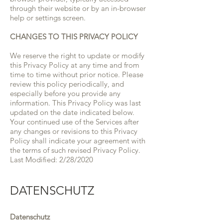
through their website or by an in-browser
help or settings screen.
CHANGES TO THIS PRIVACY POLICY
We reserve the right to update or modify
this Privacy Policy at any time and from
time to time without prior notice. Please
review this policy periodically, and
especially before you provide any
information. This Privacy Policy was last
updated on the date indicated below.
Your continued use of the Services after
any changes or revisions to this Privacy
Policy shall indicate your agreement with
the terms of such revised Privacy Policy.
Last Modified: 2/28/2020
DATENSCHUTZ
Datenschutz