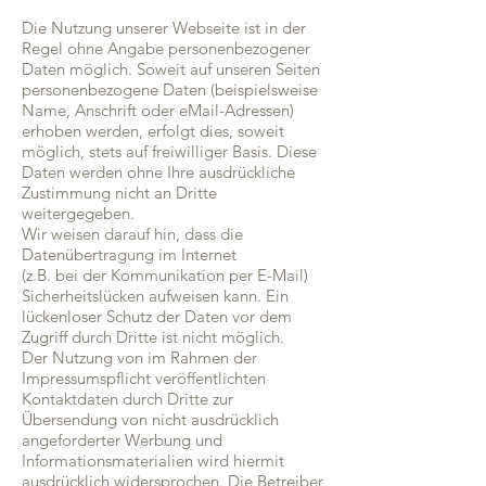
Die Nutzung unserer Webseite ist in der
Regel ohne Angabe personenbezogener
Daten möglich. Soweit auf unseren Seiten
personenbezogene Daten (beispielsweise
Name, Anschrift oder eMail-Adressen)
erhoben werden, erfolgt dies, soweit
möglich, stets auf freiwilliger Basis. Diese
Daten werden ohne Ihre ausdrückliche
Zustimmung nicht an Dritte
weitergegeben.
Wir weisen darauf hin, dass die
Datenübertragung im Internet
(z.B. bei der Kommunikation per E-Mail)
Sicherheitslücken aufweisen kann. Ein
lückenloser Schutz der Daten vor dem
Zugriff durch Dritte ist nicht möglich.
Der Nutzung von im Rahmen der
Impressumspflicht veröffentlichten
Kontaktdaten durch Dritte zur
Übersendung von nicht ausdrücklich
angeforderter Werbung und
Informationsmaterialien wird hiermit
ausdrücklich widersprochen. Die Betreiber