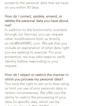
access to the personal data that we have
on you within 30 days.
How do I correct, update, amend, or
delete the personal data you have about
me?
In addition to the functionality available
through our Services, you can request
other modifications from us directly
at info@theKMRC.com. We ask that you
include an explanation of what data right
you are seeking to exercise. For your
protection, we may take steps to verify
identity before responding to your
request.
How do I object or restrict the manner in
which you process my personal data?
You have the right to ask us to stop using
or limit our use of your personal data in
certain circumstances. We offer you the
ability to restrict the processing of your
data for specific uses, which can be