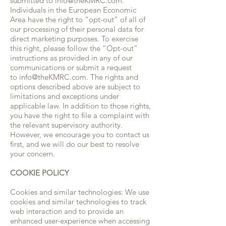
submitted to info@theKMRC.com.
Individuals in the European Economic
Area have the right to “opt-out” of all of
our processing of their personal data for
direct marketing purposes. To exercise
this right, please follow the “Opt-out”
instructions as provided in any of our
communications or submit a request
to info@theKMRC.com. The rights and
options described above are subject to
limitations and exceptions under
applicable law. In addition to those rights,
you have the right to file a complaint with
the relevant supervisory authority.
However, we encourage you to contact us
first, and we will do our best to resolve
your concern.
COOKIE POLICY
Cookies and similar technologies: We use
cookies and similar technologies to track
web interaction and to provide an
enhanced user-experience when accessing