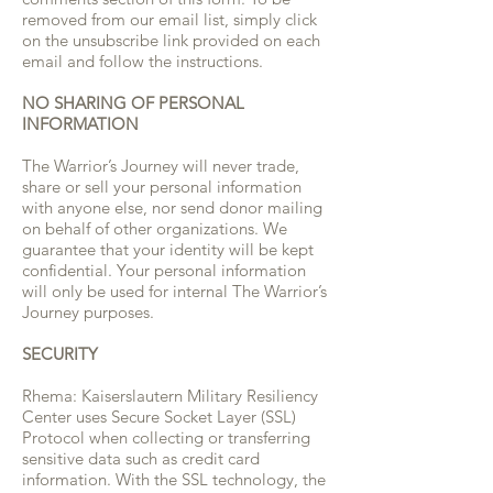
removed from our email list, simply click
on the unsubscribe link provided on each
email and follow the instructions.
NO SHARING OF PERSONAL
INFORMATION
The Warrior’s Journey will never trade,
share or sell your personal information
with anyone else, nor send donor mailing
on behalf of other organizations. We
guarantee that your identity will be kept
confidential. Your personal information
will only be used for internal The Warrior’s
Journey purposes.
SECURITY
Rhema: Kaiserslautern Military Resiliency
Center
uses Secure Socket Layer (SSL)
Protocol when collecting or transferring
sensitive data such as credit card
information. With the SSL technology, the